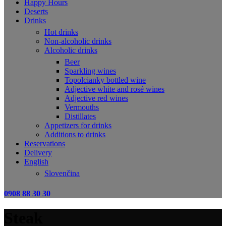
Happy Hours
Deserts
Drinks
Hot drinks
Non-alcoholic drinks
Alcoholic drinks
Beer
Sparkling wines
Topolcianky bottled wine
Adjective white and rosé wines
Adjective red wines
Vermouths
Distillates
Appetizers for drinks
Additions to drinks
Reservations
Delivery
English
Slovenčina
0908 88 30 30
Steak