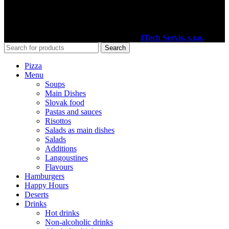
Facebook
2020
Pizzéria Venézia Martin
I Vytvoril
ITech Servis, s.r.o.
Search
Pizza
Menu
Soups
Main Dishes
Slovak food
Pastas and sauces
Risottos
Salads as main dishes
Salads
Additions
Langoustines
Flavours
Hamburgers
Happy Hours
Deserts
Drinks
Hot drinks
Non-alcoholic drinks