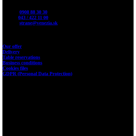
Contact
Mobile:
0908 88 30 30
Phone:
043 / 422 11 00
E-Mail:
strane@venezia.sk
Useful links
Our offer
Delivery
Table reservations
Business conditions
Cookies files
GDPR (Personal Data Protection)
Store owner
Kamil Podhorský
place of business:
03802 Dolny Kalnik 61
Address of the restaurant:
03601 Martin, Tolstého 35
ID:35392584