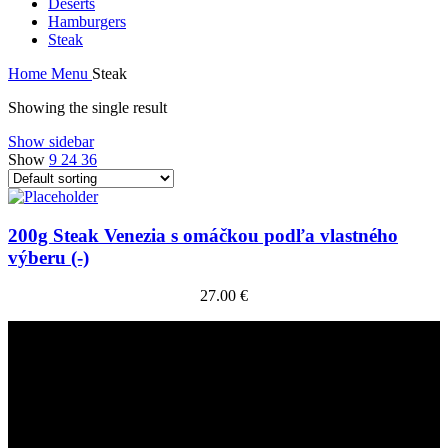
Deserts
Hamburgers
Steak
Home
Menu
Steak
Showing the single result
Show sidebar
Show
9
24
36
200g Steak Venezia s omáčkou podľa vlastného
výberu (-)
27.00
€