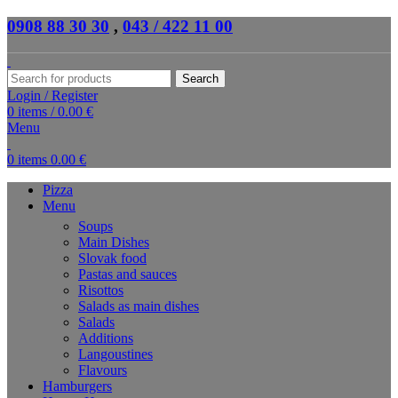
0908 88 30 30
,
043 / 422 11 00
Search
Login / Register
0
items
/
0.00
€
Menu
0
items
0.00
€
Pizza
Menu
Soups
Main Dishes
Slovak food
Pastas and sauces
Risottos
Salads as main dishes
Salads
Additions
Langoustines
Flavours
Hamburgers