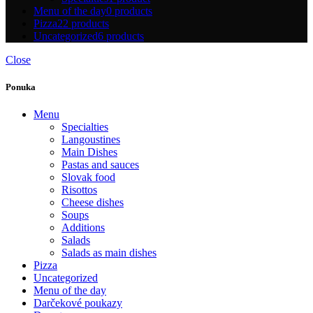
Menu of the day
0 products
Pizza
22 products
Uncategorized
6 products
Close
Ponuka
Menu
Specialties
Langoustines
Main Dishes
Pastas and sauces
Slovak food
Risottos
Cheese dishes
Soups
Additions
Salads
Salads as main dishes
Pizza
Uncategorized
Menu of the day
Darčekové poukazy