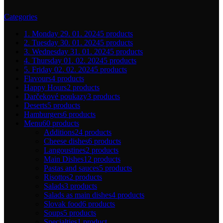
Categories
1. Monday 29. 01. 2024
5 products
2. Tuesday 30. 01. 2024
5 products
3. Wednesday 31. 01. 2024
5 products
4. Thursday 01. 02. 2024
5 products
5. Friday 02. 02. 2024
5 products
Flavours
4 products
Happy Hours
2 products
Darčekové poukazy
3 products
Deserts
5 products
Hamburgers
6 products
Menu
60 products
Additions
24 products
Cheese dishes
6 products
Langoustines
2 products
Main Dishes
12 products
Pastas and sauces
5 products
Risottos
2 products
Salads
3 products
Salads as main dishes
4 products
Slovak food
6 products
Soups
5 products
Specialties
1 product