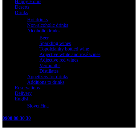
Happy Hours
Deserts
Drinks
Hot drinks
Non-alcoholic drinks
Alcoholic drinks
Beer
Sparkling wines
Topolcianky bottled wine
Adjective white and rosé wines
Adjective red wines
Vermouths
Distillates
Appetizers for drinks
Additions to drinks
Reservations
Delivery
English
Slovenčina
0908 88 30 30