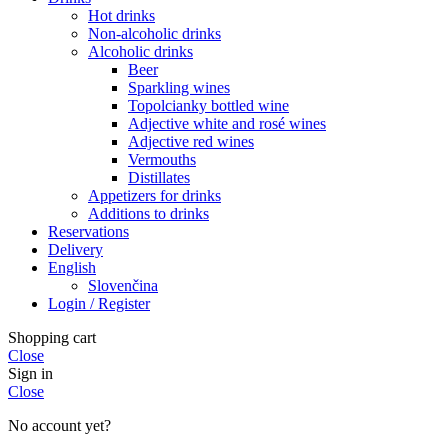
Hot drinks
Non-alcoholic drinks
Alcoholic drinks
Beer
Sparkling wines
Topolcianky bottled wine
Adjective white and rosé wines
Adjective red wines
Vermouths
Distillates
Appetizers for drinks
Additions to drinks
Reservations
Delivery
English
Slovenčina
Login / Register
Shopping cart
Close
Sign in
Close
No account yet?