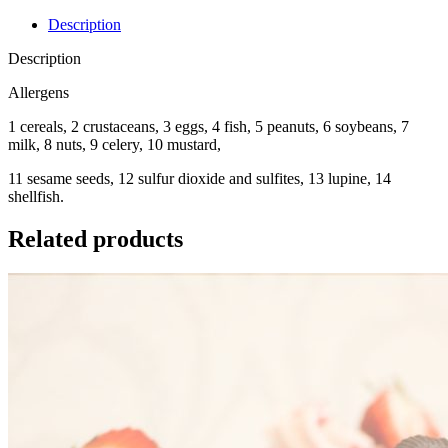
Description
Description
Allergens
1 cereals, 2 crustaceans, 3 eggs, 4 fish, 5 peanuts, 6 soybeans, 7
milk, 8 nuts, 9 celery, 10 mustard,
11 sesame seeds, 12 sulfur dioxide and sulfites, 13 lupine, 14
shellfish.
Related products