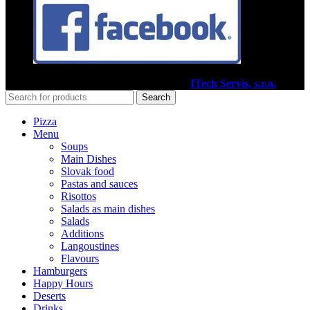
2020
Pizzéria Venézia Martin
I Vytvoril
ITech Servis, s.r.o.
Search
Pizza
Menu
Soups
Main Dishes
Slovak food
Pastas and sauces
Risottos
Salads as main dishes
Salads
Additions
Langoustines
Flavours
Hamburgers
Happy Hours
Deserts
Drinks