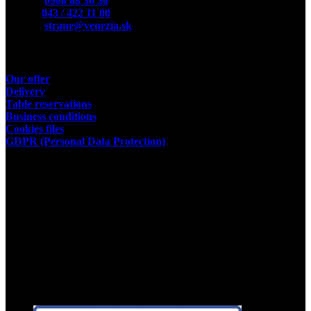
Mobile:
0908 88 30 30
Phone:
043 / 422 11 00
E-Mail:
strane@venezia.sk
Useful links
Our offer
Delivery
Table reservations
Business conditions
Cookies files
GDPR (Personal Data Protection)
Store owner
Kamil Podhorský
place of business:
03802 Dolny Kalnik 61
Address of the restaurant:
03601 Martin, Tolstého 35
ID:35392584
Facebook