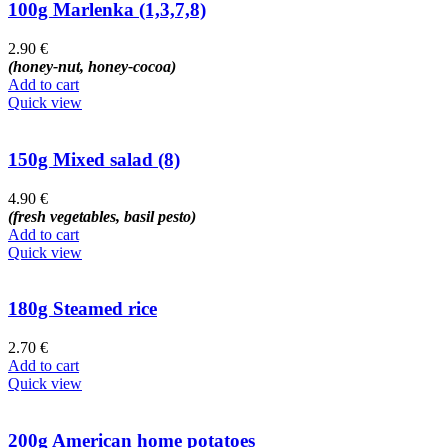
100g Marlenka (1,3,7,8)
2.90
€
(honey-nut, honey-cocoa)
Add to cart
Quick view
150g Mixed salad (8)
4.90
€
(fresh vegetables, basil pesto)
Add to cart
Quick view
180g Steamed rice
2.70
€
Add to cart
Quick view
200g American home potatoes