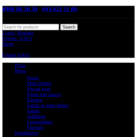
0908 88 30 30
,
043/422 11 00
Search
Login / Register
0
items
/
0.00
€
Menu
0
items
0.00
€
Pizza
Menu
Soups
Main Dishes
Slovak food
Pastas and sauces
Risottos
Salads as main dishes
Salads
Additions
Langoustines
Flavours
Hamburgers