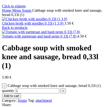
Click to enlarge
Home
Menu
Soups
Cabbage soup with smoked knee and sausage,
bread 0,33l (1)
Chicken broth with noodles 0,33l (1,3,9)
3.50
€
Back to products
Tomato with parmesan and basil pesto 0,33l (7,8)
4.50
€
Cabbage soup with smoked
knee and sausage, bread 0,33l
(1)
5.90
€
Cabbage soup with smoked knee and sausage, bread 0,33l (1)
quantity
Add to cart
Category:
Soups
Tag:
attachment
Share: