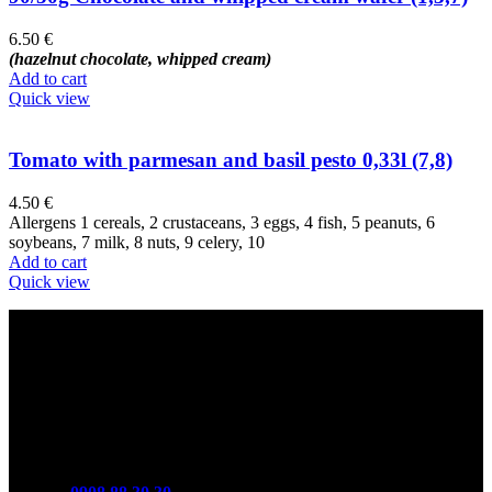
6.50
€
(hazelnut chocolate, whipped cream)
Add to cart
Quick view
Tomato with parmesan and basil pesto 0,33l (7,8)
4.50
€
Allergens 1 cereals, 2 crustaceans, 3 eggs, 4 fish, 5 peanuts, 6
soybeans, 7 milk, 8 nuts, 9 celery, 10
Add to cart
Quick view
Contact