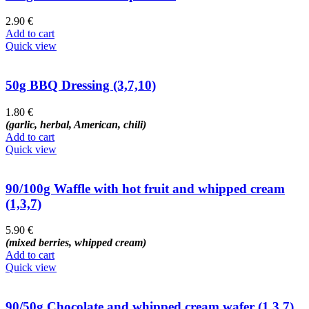
2.90
€
Add to cart
Quick view
50g BBQ Dressing (3,7,10)
1.80
€
(garlic, herbal, American, chili)
Add to cart
Quick view
90/100g Waffle with hot fruit and whipped cream
(1,3,7)
5.90
€
(mixed berries, whipped cream)
Add to cart
Quick view
90/50g Chocolate and whipped cream wafer (1,3,7)