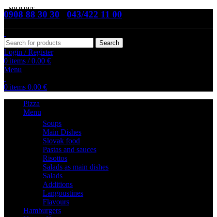
SOLD OUT
0908 88 30 30
,
043/422 11 00
Search
Login / Register
0
items
/
0.00
€
Menu
0
items
0.00
€
Pizza
Menu
Soups
Main Dishes
Slovak food
Pastas and sauces
Risottos
Salads as main dishes
Salads
Additions
Langoustines
Flavours
Hamburgers