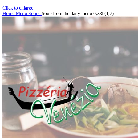
Click to enlarge
Home
Menu
Soups
Soup from the daily menu 0,33l (1,7)