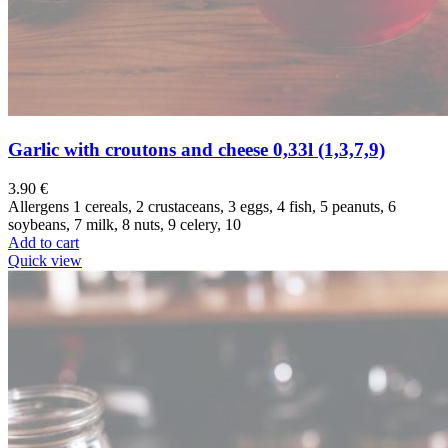
Garlic with croutons and cheese 0,33l (1,3,7,9)
3.90
€
Allergens 1 cereals, 2 crustaceans, 3 eggs, 4 fish, 5 peanuts, 6
soybeans, 7 milk, 8 nuts, 9 celery, 10
Add to cart
Quick view