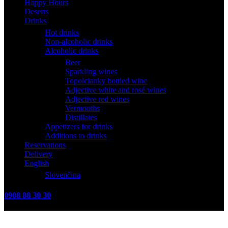
Happy Hours
Deserts
Drinks
Hot drinks
Non-alcoholic drinks
Alcoholic drinks
Beer
Sparkling wines
Topolcianky bottled wine
Adjective white and rosé wines
Adjective red wines
Vermouths
Distillates
Appetizers for drinks
Additions to drinks
Reservations
Delivery
English
Slovenčina
0908 88 30 30