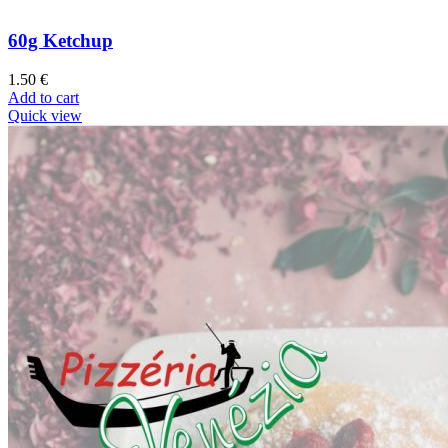
60g Ketchup
1.50
€
Add to cart
Quick view