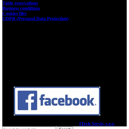
Table reservations
Business conditions
Cookies files
GDPR (Personal Data Protection)
Store owner
Kamil Podhorský
place of business:
03802 Dolny Kalnik 61
Address of the restaurant:
03601 Martin, Tolstého 35
ID:35392584
Facebook
2020
Pizzéria Venézia Martin
I Vytvoril
ITech Servis, s.r.o.