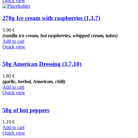
Quick view
270g Ice cream with raspberries (1,3,7)
5.90
€
(vanilla ice cream, hot raspberries, whipped cream, tubes)
Add to cart
Quick view
50g American Dressing (3,7,10)
1.80
€
(garlic, herbal, American, chili)
Add to cart
Quick view
50g of hot peppers
1.10
€
Add to cart
Quick view