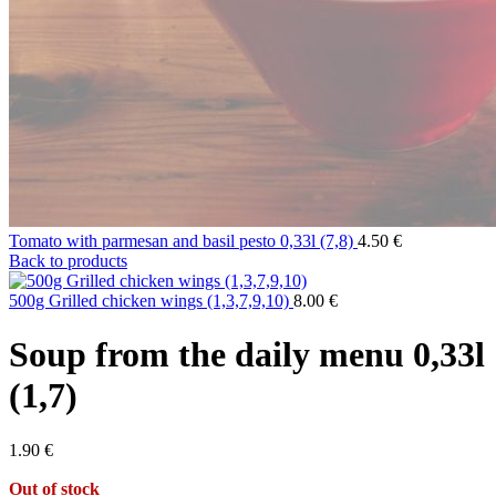
Tomato with parmesan and basil pesto 0,33l (7,8)
4.50
€
Back to products
500g Grilled chicken wings (1,3,7,9,10)
8.00
€
Soup from the daily menu 0,33l
(1,7)
1.90
€
Out of stock