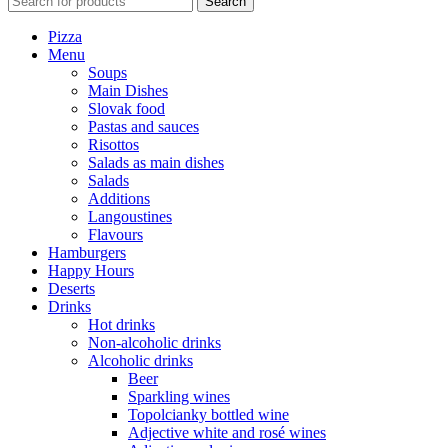
Search
Pizza
Menu
Soups
Main Dishes
Slovak food
Pastas and sauces
Risottos
Salads as main dishes
Salads
Additions
Langoustines
Flavours
Hamburgers
Happy Hours
Deserts
Drinks
Hot drinks
Non-alcoholic drinks
Alcoholic drinks
Beer
Sparkling wines
Topolcianky bottled wine
Adjective white and rosé wines