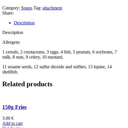
Category:
Soups
Tag:
attachment
Share:
Description
Description
Allergens
1 cereals, 2 crustaceans, 3 eggs, 4 fish, 5 peanuts, 6 soybeans, 7
milk, 8 nuts, 9 celery, 10 mustard,
11 sesame seeds, 12 sulfur dioxide and sulfites, 13 lupine, 14
shellfish.
Related products
150g Fries
3.00
€
Add to cart