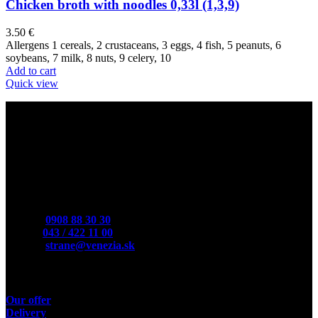
Chicken broth with noodles 0,33l (1,3,9)
3.50
€
Allergens 1 cereals, 2 crustaceans, 3 eggs, 4 fish, 5 peanuts, 6
soybeans, 7 milk, 8 nuts, 9 celery, 10
Add to cart
Quick view
Contact
Mobile:
0908 88 30 30
Phone:
043 / 422 11 00
E-Mail:
strane@venezia.sk
Useful links
Our offer
Delivery