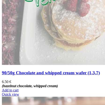
90/50g Chocolate and whipped cream wafer (1,3,7)
6.50
€
(hazelnut chocolate, whipped cream)
Add to cart
Quick view