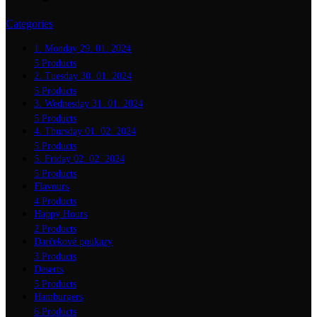
Categories
1. Monday 29. 01. 2024
5 Products
2. Tuesday 30. 01. 2024
5 Products
3. Wednesday 31. 01. 2024
5 Products
4. Thursday 01. 02. 2024
5 Products
5. Friday 02. 02. 2024
5 Products
Flavours
4 Products
Happy Hours
2 Products
Darčekové poukazy
3 Products
Deserts
5 Products
Hamburgers
6 Products