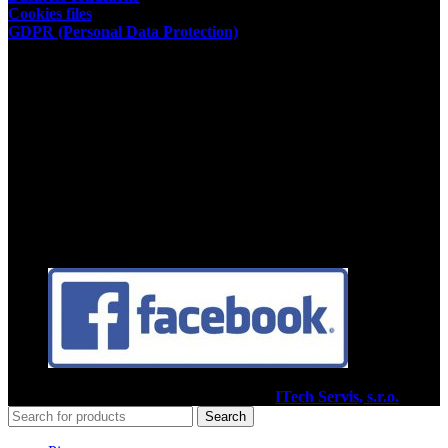
Cookies files
GDPR (Personal Data Protection)
Store owner
Kamil Podhorský
place of business:
03802 Dolny Kalnik 61
Address of the restaurant:
03601 Martin, Tolstého 35
ID:35392584
Facebook
2020
Pizzéria Venézia Martin
I Vytvoril
ITech Servis, s.r.o.
Search