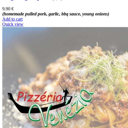
9.90
€
(homemade pulled pork, garlic, bbq sauce, young onions)
Add to cart
Quick view