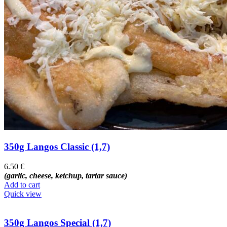
350g Langos Classic (1,7)
6.50
€
(garlic, cheese, ketchup, tartar sauce)
Add to cart
Quick view
350g Langos Special (1,7)