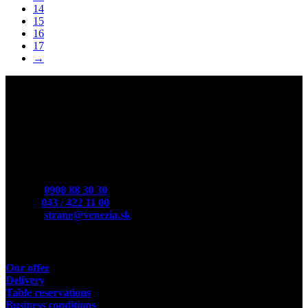
14
15
16
17
→
Contact
Mobile:
0908 88 30 30
Phone:
043 / 422 11 00
E-Mail:
strane@venezia.sk
Useful links
Our offer
Delivery
Table reservations
Business conditions