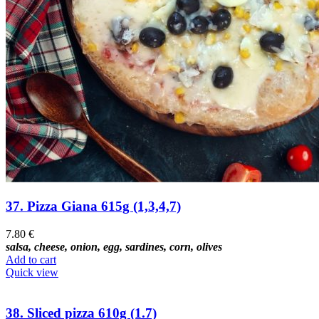
37. Pizza Giana 615g (1,3,4,7)
7.80
€
salsa, cheese, onion, egg, sardines, corn, olives
Add to cart
Quick view
38. Sliced pizza 610g (1.7)