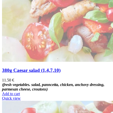
380g Caesar salad (1,4,7,10)
11.50
€
(fresh vegetables. salad, panncetta, chicken, anchovy dressing,
parmesan cheese, croutons)
Add to cart
Quick view