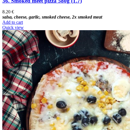
36. Smoked meet pizza 580g (1.7)
8.20
€
salsa, cheese, garlic, smoked cheese, 2x smoked meat
Add to cart
Quick view