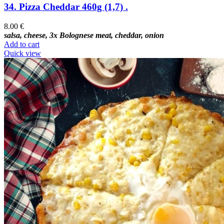
34. Pizza Cheddar 460g (1,7) .
8.00
€
salsa, cheese, 3x Bolognese meat, cheddar, onion
Add to cart
Quick view