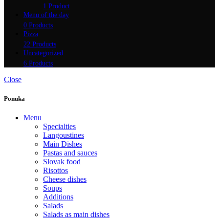
1 Product
Menu of the day
0 Products
Pizza
22 Products
Uncategorized
6 Products
Close
Ponuka
Menu
Specialties
Langoustines
Main Dishes
Pastas and sauces
Slovak food
Risottos
Cheese dishes
Soups
Additions
Salads
Salads as main dishes