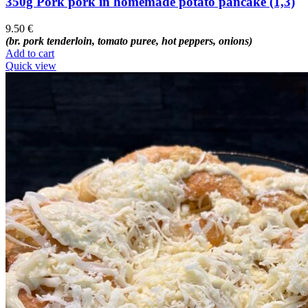
350g Pork pork in homemade potato pancake (1,3)
9.50
€
(br. pork tenderloin, tomato puree, hot peppers, onions)
Add to cart
Quick view