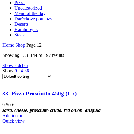
Pizza
Uncategorized
Menu of the day
Darčekové poukazy
Deserts
Hamburgers
Steak
Home
Shop
Page 12
Showing 133–144 of 197 results
Show sidebar
Show
9
24
36
33. Pizza Prosciutto 450g (1,7) .
9.50
€
salsa, cheese, prosciutto crudo, red onion, arugula
Add to cart
Quick view