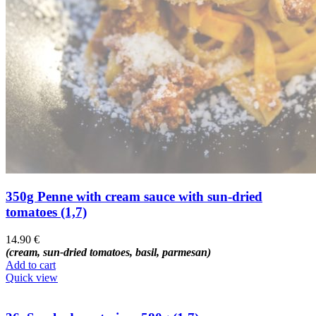
350g Penne with cream sauce with sun-dried
tomatoes (1,7)
14.90
€
(cream, sun-dried tomatoes, basil, parmesan)
Add to cart
Quick view