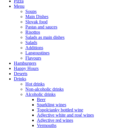
Pizza
Menu
Soups
Main Dishes
Slovak food
Pastas and sauces
Risottos
Salads as main dishes
Salads
Additions
Langoustines
Flavours
Hamburgers
Happy Hours
Deserts
Drinks
Hot drinks
Non-alcoholic drinks
Alcoholic drinks
Beer
Sparkling wines
Topolcianky bottled wine
Adjective white and rosé wines
Adjective red wines
Vermouths