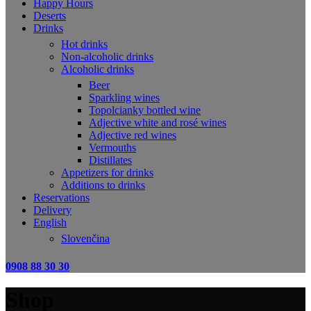
Happy Hours
Deserts
Drinks
Hot drinks
Non-alcoholic drinks
Alcoholic drinks
Beer
Sparkling wines
Topolcianky bottled wine
Adjective white and rosé wines
Adjective red wines
Vermouths
Distillates
Appetizers for drinks
Additions to drinks
Reservations
Delivery
English
Slovenčina
0908 88 30 30
Shop