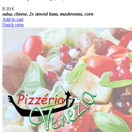
8.10
€
salsa, cheese, 2x stewed ham, mushrooms, corn
Add to cart
Quick view