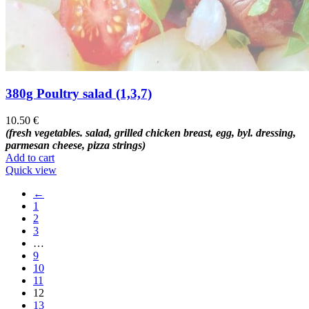
380g Poultry salad (1,3,7)
10.50
€
(fresh vegetables. salad, grilled chicken breast, egg, byl. dressing,
parmesan cheese, pizza strings)
Add to cart
Quick view
←
1
2
3
…
9
10
11
12
13