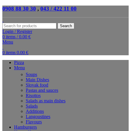
0908 88 30 30
,
043 / 422 11 00
Search
Login / Register
0
items
/
0.00
€
Menu
0
items
0.00
€
Pizza
Menu
Soups
Main Dishes
Slovak food
Pastas and sauces
Risottos
Salads as main dishes
Salads
Additions
Langoustines
Flavours
Hamburgers