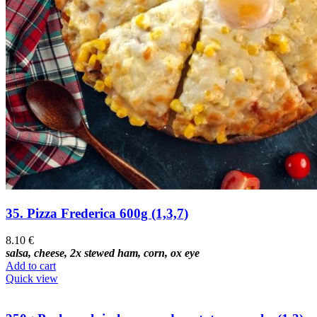
35. Pizza Frederica 600g (1,3,7)
8.10
€
salsa, cheese, 2x stewed ham, corn, ox eye
Add to cart
Quick view