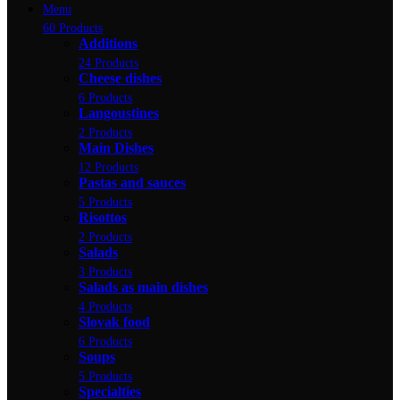
Menu
60 Products
Additions
24 Products
Cheese dishes
6 Products
Langoustines
2 Products
Main Dishes
12 Products
Pastas and sauces
5 Products
Risottos
2 Products
Salads
3 Products
Salads as main dishes
4 Products
Slovak food
6 Products
Soups
5 Products
Specialties